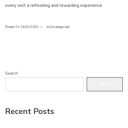
every visit a refreshing and rewarding experience.
Posted On
16/01/2026
In
Uncategorised
Search
SEARCH
Recent Posts