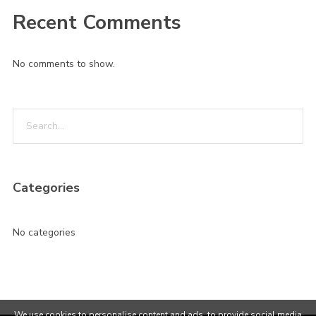
Recent Comments
No comments to show.
Categories
No categories
We use cookies to personalise content and ads, to provide social media