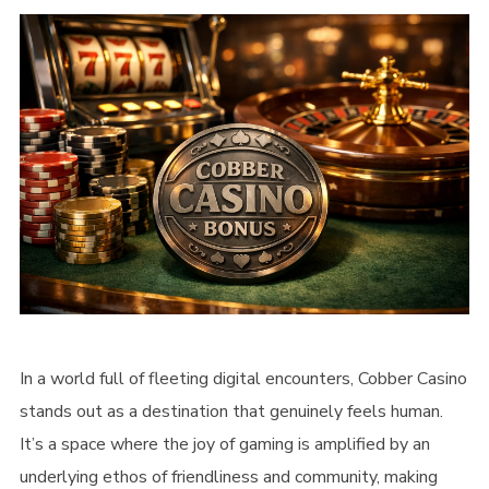
In a world full of fleeting digital encounters, Cobber Casino
stands out as a destination that genuinely feels human.
It’s a space where the joy of gaming is amplified by an
underlying ethos of friendliness and community, making