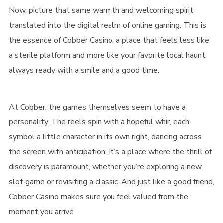
Now, picture that same warmth and welcoming spirit
translated into the digital realm of online gaming. This is
the essence of Cobber Casino, a place that feels less like
a sterile platform and more like your favorite local haunt,
always ready with a smile and a good time.
At Cobber, the games themselves seem to have a
personality. The reels spin with a hopeful whir, each
symbol a little character in its own right, dancing across
the screen with anticipation. It’s a place where the thrill of
discovery is paramount, whether you’re exploring a new
slot game or revisiting a classic. And just like a good friend,
Cobber Casino makes sure you feel valued from the
moment you arrive.