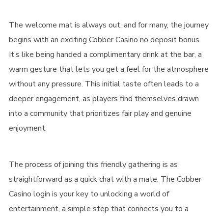
The welcome mat is always out, and for many, the journey
begins with an exciting Cobber Casino no deposit bonus.
It’s like being handed a complimentary drink at the bar, a
warm gesture that lets you get a feel for the atmosphere
without any pressure. This initial taste often leads to a
deeper engagement, as players find themselves drawn
into a community that prioritizes fair play and genuine
enjoyment.
The process of joining this friendly gathering is as
straightforward as a quick chat with a mate. The Cobber
Casino login is your key to unlocking a world of
entertainment, a simple step that connects you to a