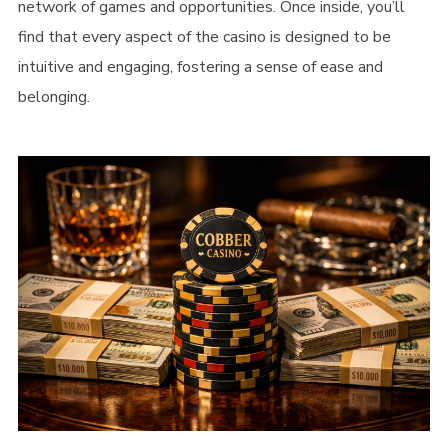
network of games and opportunities. Once inside, you’ll
find that every aspect of the casino is designed to be
intuitive and engaging, fostering a sense of ease and
belonging.