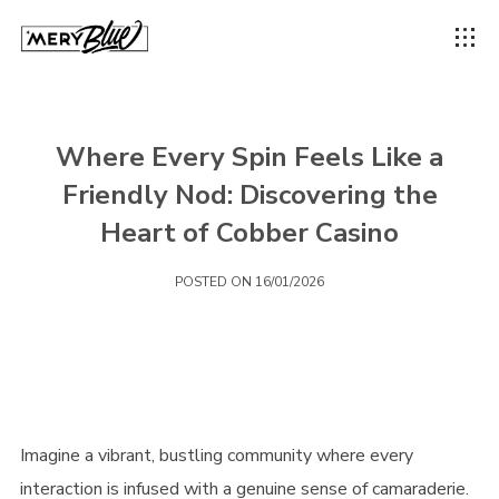
Where Every Spin Feels Like a
Friendly Nod: Discovering the
Heart of Cobber Casino
POSTED ON
16/01/2026
Imagine a vibrant, bustling community where every
interaction is infused with a genuine sense of camaraderie.