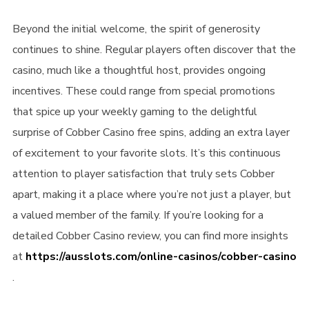
Beyond the initial welcome, the spirit of generosity
continues to shine. Regular players often discover that the
casino, much like a thoughtful host, provides ongoing
incentives. These could range from special promotions
that spice up your weekly gaming to the delightful
surprise of Cobber Casino free spins, adding an extra layer
of excitement to your favorite slots. It’s this continuous
attention to player satisfaction that truly sets Cobber
apart, making it a place where you’re not just a player, but
a valued member of the family. If you’re looking for a
detailed Cobber Casino review, you can find more insights
at
https://ausslots.com/online-casinos/cobber-casino
.